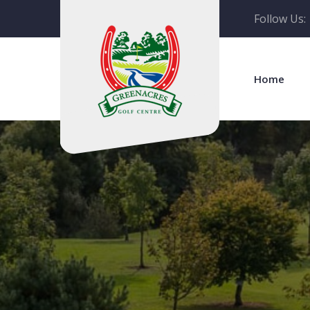
Follow Us:
Home