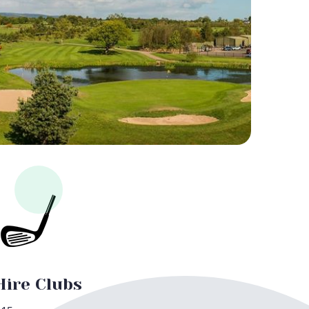
Hire Clubs