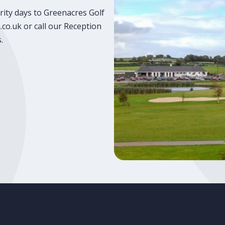
rity days to Greenacres Golf
co.uk or call our Reception
.