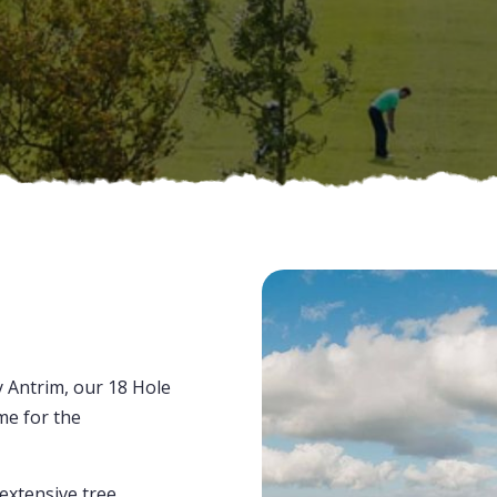
e
y Antrim, our 18 Hole
me for the
 extensive tree