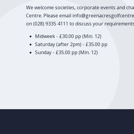
We welcome societies, corporate events and cha
Centre. Please email info@greenacresgolfcentre.
on (028) 9335 4111 to discuss your requirements
Midweek - £30.00 pp (Min. 12)
Saturday (after 2pm) - £35.00 pp
Sunday - £35.00 pp (Min. 12)