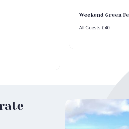
Weekend Green Fe
All Guests £40
rate