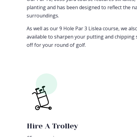
planting and has been designed to reflect the na
surroundings.
As well as our 9 Hole Par 3 Lislea course, we als
available to sharpen your putting and chipping s
off for your round of golf.
Hire A Trolley