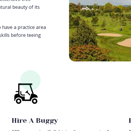
tural beauty of its
o have a practice area
kills before teeing
Hire A Buggy