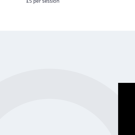
£5 per session