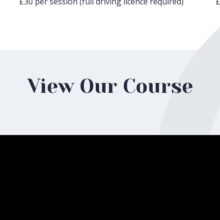
£30 per session (full driving licence required)
£
View Our Course