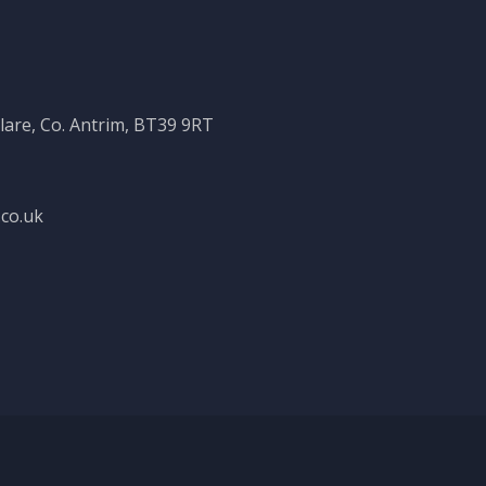
clare, Co. Antrim, BT39 9RT
co.uk