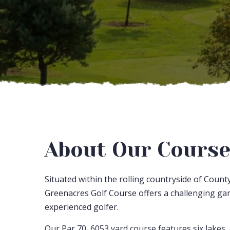
About Our Cours
Situated within the rolling countryside of Count
Greenacres Golf Course offers a challenging ga
experienced golfer.
Our Par 70, 6053 yard course features six lakes,