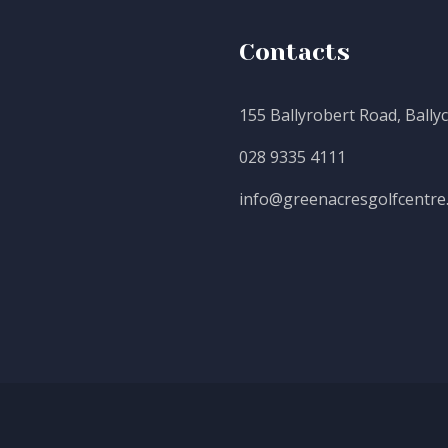
Contacts
155 Ballyrobert Road, Bally
028 9335 4111
info@greenacresgolfcentre.