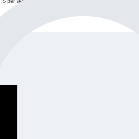
15 per session