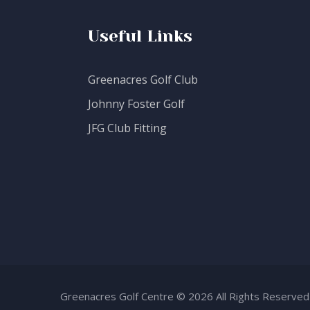
Useful Links
Greenacres Golf Club
Johnny Foster Golf
JFG Club Fitting
Greenacres Golf Centre © 2026 All Rights Reserved