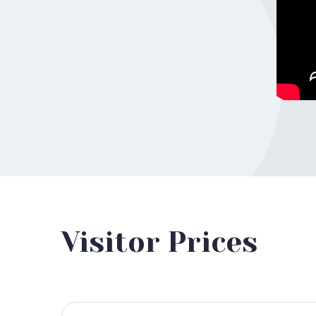
Visitor Prices