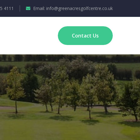
35 4111
Email: info@greenacresgolfcentre.co.uk
Contact Us