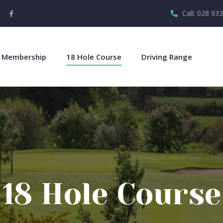
Call: 028 93
Membership
18 Hole Course
Driving Range
18 Hole Course