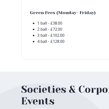
Green Fees (Monday- Friday)
1 ball - £38.00
2 ball - £72.00
3 ball - £102.00
4 ball - £128.00
Societies & Corpo
Events